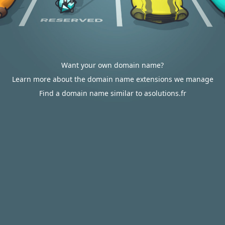
Want your own domain name?
Learn more about the domain name extensions we manage
Find a domain name similar to asolutions.fr