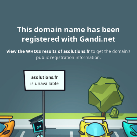
This domain name has been
registered with Gandi.net
View the WHOIS results of asolutions.fr
to get the domain’s
public registration information.
asolutions.fr
is unavailable